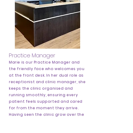
Practice Manager
Marie is our Practice Manager and
the friendly face who welcomes you
at the front desk. In her dual role as
receptionist and clinic manager, she
keeps the clinic organised and
running smoothly, ensuring every
patient feels supported and cared
for from the moment they arrive.
Having seen the clinic grow over the
years, she has loved welcoming and
supporting patients throughout