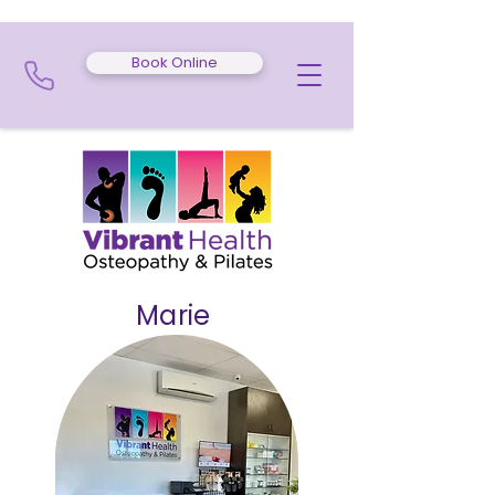
Book Online
Marie