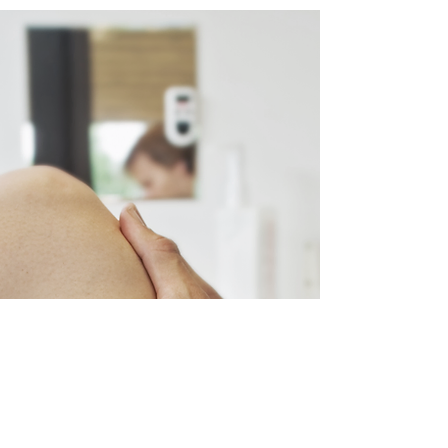
Contact us 
below