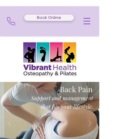
Book Online
Back Pain
Support and management
that fits your lifestyle.