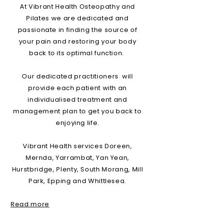
At Vibrant Health Osteopathy and
Pilates we are dedicated and
passionate in finding the source of
your pain and restoring your body
back to its optimal function.
Our dedicated practitioners will
provide each patient with an
individualised treatment and
management plan to get you back to
enjoying life.
Vibrant Health services Doreen,
Mernda, Yarrambat, Yan Yean,
Hurstbridge, Plenty, South Morang, Mill
Park, Epping and Whittlesea.
Read more