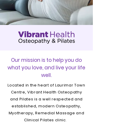
Our mission is to help you do
what you love, and live your life
well.
Located in the heart of Laurimar Town
Centre, Vibrant Health Osteopathy
and Pilates is a well respected and
established, modern Osteopathy,
Myotherapy, Remedial Massage and
Clinical Pilates clinic.